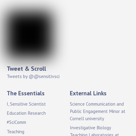
Tweet & Scroll
Tweets by @@sensitivsci
The Essentials
External Links
I, Sensitive Scientist
Science Communication and
Public Engagement Minor at
Education Research
Cornell university
#SciComm
Investigative Biology
Teaching
Teaching Laboratories at