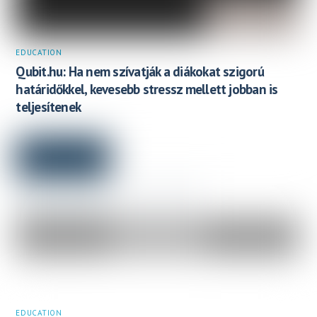
EDUCATION
Qubit.hu: Ha nem szívatják a diákokat szigorú
határidőkkel, kevesebb stressz mellett jobban is
teljesítenek
EDUCATION