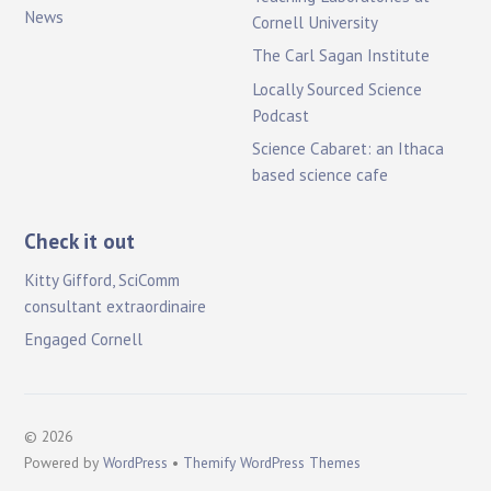
News
Cornell University
The Carl Sagan Institute
Locally Sourced Science
Podcast
Science Cabaret: an Ithaca
based science cafe
Check it out
Kitty Gifford, SciComm
consultant extraordinaire
Engaged Cornell
©
2026
Powered by
WordPress
•
Themify WordPress Themes