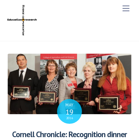
M
e
n
u
MAY
19
2016
Cornell Chronicle: Recognition dinner