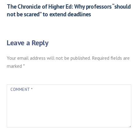
The Chronicle of Higher Ed: Why professors “should
not be scared” to extend deadlines
Leave a Reply
Your email address will not be published.
Required fields are
marked
*
COMMENT
*