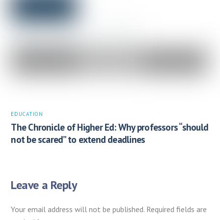
EDUCATION
The Chronicle of Higher Ed: Why professors “should
not be scared” to extend deadlines
Leave a Reply
Your email address will not be published.
Required fields are