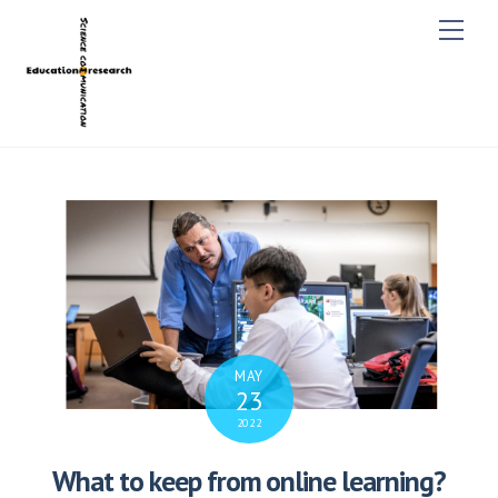
M
e
n
u
MAY
23
2022
What to keep from online learning?