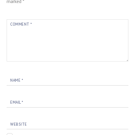
marked
*
COMMENT
*
NAME
*
EMAIL
*
WEBSITE