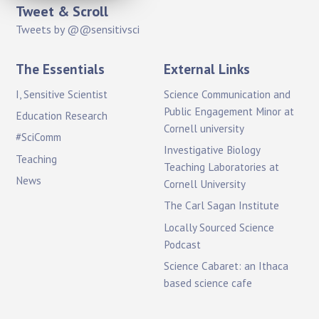
Tweet & Scroll
Tweets by @@sensitivsci
The Essentials
External Links
I, Sensitive Scientist
Science Communication and
Public Engagement Minor at
Education Research
Cornell university
#SciComm
Investigative Biology
Teaching
Teaching Laboratories at
News
Cornell University
The Carl Sagan Institute
Locally Sourced Science
Podcast
Science Cabaret: an Ithaca
based science cafe