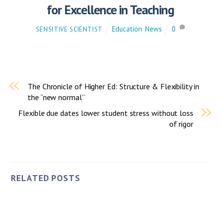
for Excellence in Teaching
Education
,
News
0
SENSITIVE SCIENTIST
The Chronicle of Higher Ed: Structure & Flexibility in
the “new normal”
Flexible due dates lower student stress without loss
of rigor
RELATED POSTS