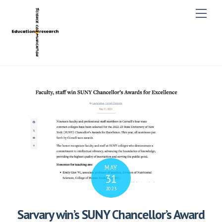
M
e
n
u
MAY
31
2023
Sarvary win’s SUNY Chancellor’s Award