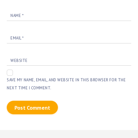
NAME
*
EMAIL
*
WEBSITE
SAVE MY NAME, EMAIL, AND WEBSITE IN THIS BROWSER FOR THE
NEXT TIME I COMMENT.