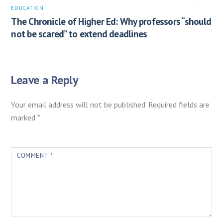
EDUCATION
The Chronicle of Higher Ed: Why professors “should
not be scared” to extend deadlines
Leave a Reply
Your email address will not be published.
Required fields are
marked
*
COMMENT
*