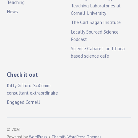
Teaching
Teaching Laboratories at
News
Cornell University
The Carl Sagan Institute
Locally Sourced Science
Podcast
Science Cabaret: an Ithaca
based science cafe
Check it out
Kitty Gifford, SciComm
consultant extraordinaire
Engaged Cornell
©
2026
Powered by
WordPress
•
Themify WordPress Themes