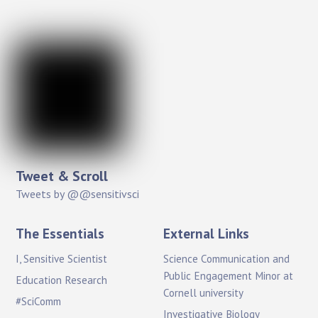
Tweet & Scroll
Tweets by @@sensitivsci
The Essentials
External Links
I, Sensitive Scientist
Science Communication and
Public Engagement Minor at
Education Research
Cornell university
#SciComm
Investigative Biology