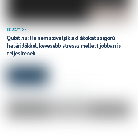
EDUCATION
Qubit.hu: Ha nem szívatják a diákokat szigorú
határidőkkel, kevesebb stressz mellett jobban is
teljesítenek