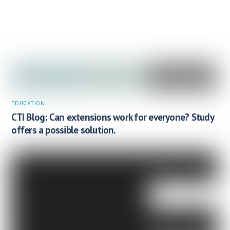
EDUCATION
CTI Blog: Can extensions work for everyone? Study
offers a possible solution.