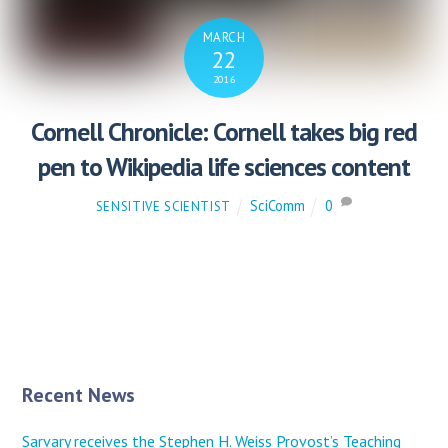
MARCH
22
2016
Cornell Chronicle: Cornell takes big red
pen to Wikipedia life sciences content
SciComm
0
SENSITIVE SCIENTIST
Recent News
Sarvary receives the Stephen H. Weiss Provost’s Teaching