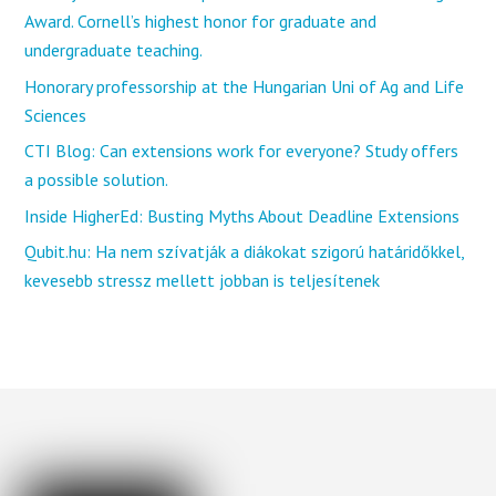
Award. Cornell’s highest honor for graduate and
undergraduate teaching.
Honorary professorship at the Hungarian Uni of Ag and Life
Sciences
CTI Blog: Can extensions work for everyone? Study offers
a possible solution.
Inside HigherEd: Busting Myths About Deadline Extensions
Qubit.hu: Ha nem szívatják a diákokat szigorú határidőkkel,
kevesebb stressz mellett jobban is teljesítenek