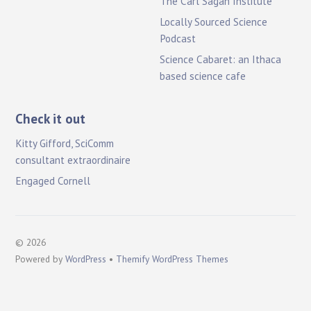
The Carl Sagan Institute
Locally Sourced Science
Podcast
Science Cabaret: an Ithaca
based science cafe
Check it out
Kitty Gifford, SciComm
consultant extraordinaire
Engaged Cornell
©
2026
Powered by
WordPress
•
Themify WordPress Themes
B
a