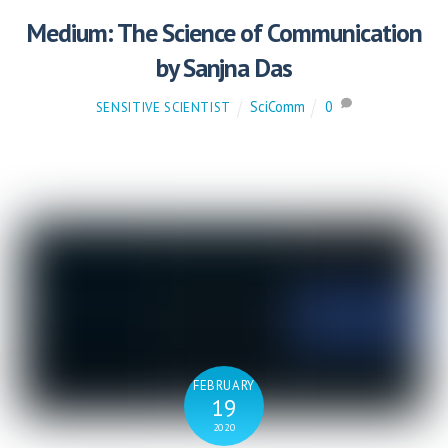
Medium: The Science of Communication
by Sanjna Das
SciComm
0
SENSITIVE SCIENTIST
FEBRUARY
19
2020