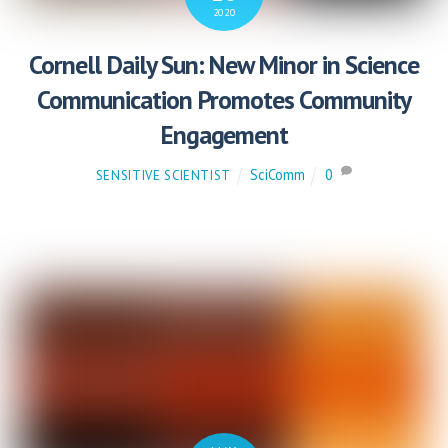
2020
Cornell Daily Sun: New Minor in Science
Communication Promotes Community
Engagement
SciComm
0
SENSITIVE SCIENTIST