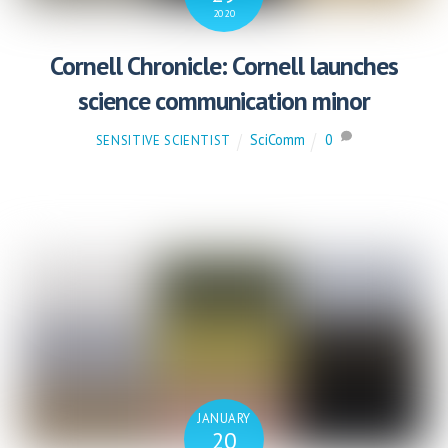
2020
Cornell Chronicle: Cornell launches
science communication minor
SciComm
0
SENSITIVE SCIENTIST
JANUARY
20