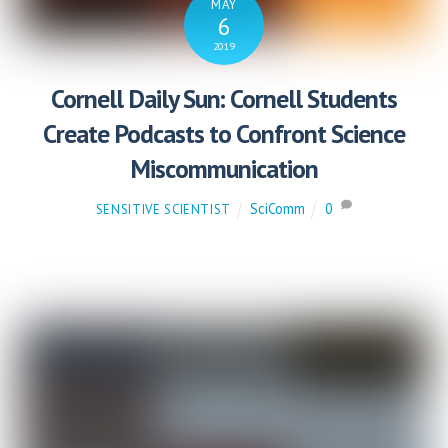
MAY
6
2019
Cornell Daily Sun: Cornell Students
Create Podcasts to Confront Science
Miscommunication
SciComm
0
SENSITIVE SCIENTIST