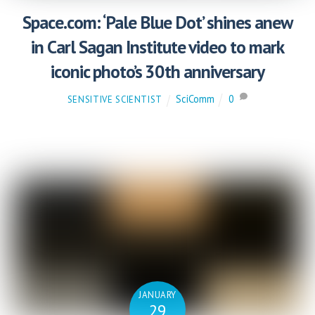
Space.com: ‘Pale Blue Dot’ shines anew
in Carl Sagan Institute video to mark
iconic photo’s 30th anniversary
SciComm
0
SENSITIVE SCIENTIST
JANUARY
29