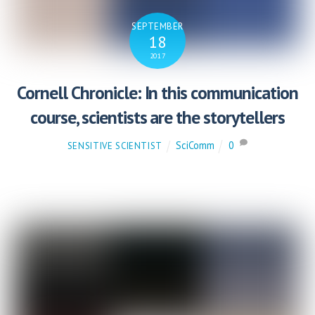
SEPTEMBER
18
2017
Cornell Chronicle: In this communication
course, scientists are the storytellers
SciComm
0
SENSITIVE SCIENTIST