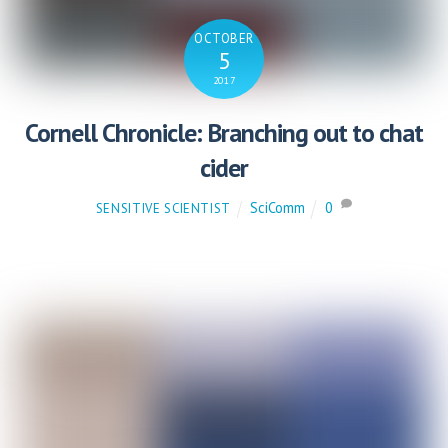
OCTOBER
5
2017
Cornell Chronicle: Branching out to chat
cider
SciComm
0
SENSITIVE SCIENTIST