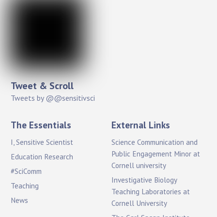
Tweet & Scroll
Tweets by @@sensitivsci
The Essentials
External Links
I, Sensitive Scientist
Science Communication and
Public Engagement Minor at
Education Research
Cornell university
#SciComm
Investigative Biology
Teaching
Teaching Laboratories at
News
Cornell University